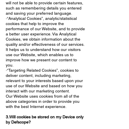
will not be able to provide certain features,
such as remembering details you entered
and saving your preferred language.
·“Analytical Cookies”, analytic/statistical
cookies that help to improve the
performance of our Website, and to provide
a better user experience. Via Analytical
Cookies, we obtain information about the
quality and/or effectiveness of our services.
It helps us to understand how our visitors
use our Website, which enables us to
improve how we present our content to
you.
·“Targeting Related Cookies”, cookies to
deliver content, including marketing,
relevant to your interests based upon your
use of our Website and based on how you
interact with our marketing content.
Our Website uses cookies from all of the
above categories in order to provide you
with the best Internet experience.
3.Will cookies be stored on my Device only
by Defscope?