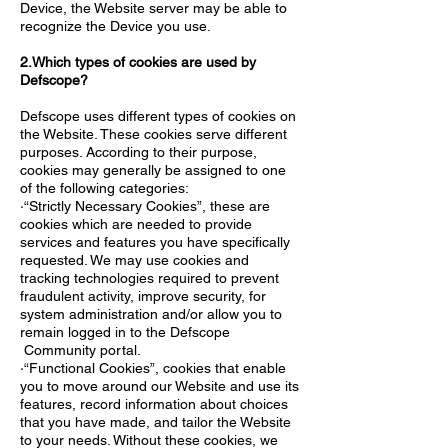
Device, the Website server may be able to
recognize the Device you use.
2.Which types of cookies are used by
Defscope?
Defscope uses different types of cookies on
the Website. These cookies serve different
purposes. According to their purpose,
cookies may generally be assigned to one
of the following categories:
·“Strictly Necessary Cookies”, these are
cookies which are needed to provide
services and features you have specifically
requested. We may use cookies and
tracking technologies required to prevent
fraudulent activity, improve security, for
system administration and/or allow you to
remain logged in to the Defscope
Community portal.
·“Functional Cookies”, cookies that enable
you to move around our Website and use its
features, record information about choices
that you have made, and tailor the Website
to your needs. Without these cookies, we