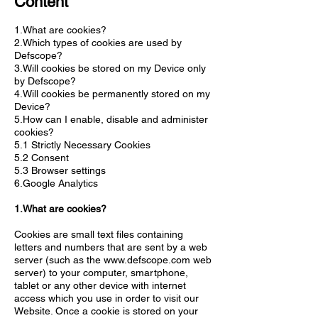
Content
1.What are cookies?
2.Which types of cookies are used by
Defscope?
3.Will cookies be stored on my Device only
by Defscope?
4.Will cookies be permanently stored on my
Device?
5.How can I enable, disable and administer
cookies?
5.1 Strictly Necessary Cookies
5.2 Consent
5.3 Browser settings
6.Google Analytics
1.What are cookies?
Cookies are small text files containing
letters and numbers that are sent by a web
server (such as the
www.defscope.com
web
server) to your computer, smartphone,
tablet or any other device with internet
access which you use in order to visit our
Website. Once a cookie is stored on your