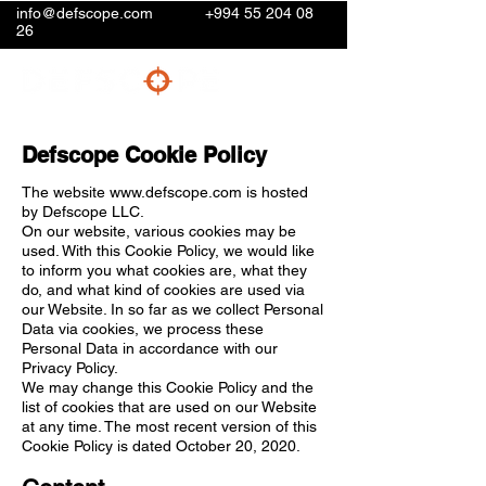
info@defscope.com
+994 55 204 08
26
Defscope Cookie Policy
The website
www.defscope.com
is hosted
by Defscope LLC.
On our website, various cookies may be
used. With this Cookie Policy, we would like
to inform you what cookies are, what they
do, and what kind of cookies are used via
our Website. In so far as we collect Personal
Data via cookies, we process these
Personal Data in accordance with our
Privacy Policy.
We may change this Cookie Policy and the
list of cookies that are used on our Website
at any time. The most recent version of this
Cookie Policy is dated October 20, 2020.