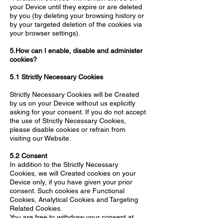
your Device until they expire or are deleted
by you (by deleting your browsing history or
by your targeted deletion of the cookies via
your browser settings).
5.How can I enable, disable and administer
cookies?
5.1 Strictly Necessary Cookies
Strictly Necessary Cookies will be Created
by us on your Device without us explicitly
asking for your consent. If you do not accept
the use of Strictly Necessary Cookies,
please disable cookies or refrain from
visiting our Website.
5.2 Consent
In addition to the Strictly Necessary
Cookies, we will Created cookies on your
Device only, if you have given your prior
consent. Such cookies are Functional
Cookies, Analytical Cookies and Targeting
Related Cookies.
You are free to withdraw your consent at