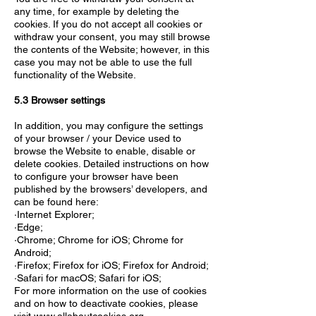
any time, for example by deleting the
cookies. If you do not accept all cookies or
withdraw your consent, you may still browse
the contents of the Website; however, in this
case you may not be able to use the full
functionality of the Website.
5.3 Browser settings
In addition, you may configure the settings
of your browser / your Device used to
browse the Website to enable, disable or
delete cookies. Detailed instructions on how
to configure your browser have been
published by the browsers’ developers, and
can be found here:
·Internet Explorer;
·Edge;
·Chrome; Chrome for iOS; Chrome for
Android;
·Firefox; Firefox for iOS; Firefox for Android;
·Safari for macOS; Safari for iOS;
For more information on the use of cookies
and on how to deactivate cookies, please