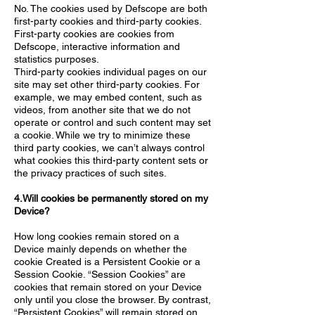
No. The cookies used by Defscope are both
first-party cookies and third-party cookies.
First-party cookies are cookies from
Defscope, interactive information and
statistics purposes.
Third-party cookies individual pages on our
site may set other third-party cookies. For
example, we may embed content, such as
videos, from another site that we do not
operate or control and such content may set
a cookie. While we try to minimize these
third party cookies, we can’t always control
what cookies this third-party content sets or
the privacy practices of such sites.
4.Will cookies be permanently stored on my
Device?
How long cookies remain stored on a
Device mainly depends on whether the
cookie Created is a Persistent Cookie or a
Session Cookie. “Session Cookies” are
cookies that remain stored on your Device
only until you close the browser. By contrast,
“Persistent Cookies” will remain stored on