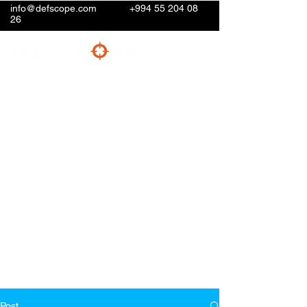
info@defscope.com
+994 55 204 08
26
Post