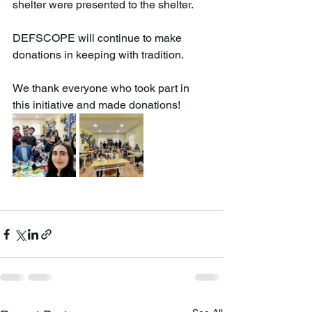
shelter were presented to the shelter.
DEFSCOPE will continue to make 
donations in keeping with tradition.
We thank everyone who took part in 
this initiative and made donations!