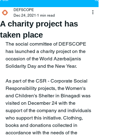
DEFSCOPE
Dec 24, 2021
1 min read
A charity project has
taken place
The social committee of DEFSCOPE 
has launched a charity project on the 
occasion of the World Azerbaijanis 
Solidarity Day and the New Year.
As part of the CSR - Corporate Social 
Responsibility projects, the Women's 
and Children's Shelter in Binagadi was 
visited on December 24 with the 
support of the company and individuals 
who support this initiative. Clothing, 
books and donations collected in 
accordance with the needs of the 