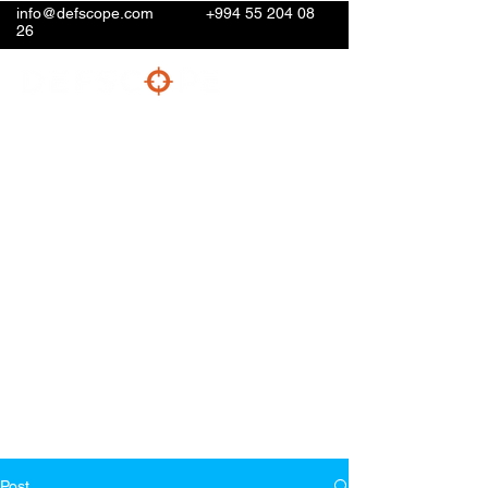
info@defscope.com
+994 55 204 08
26
Post