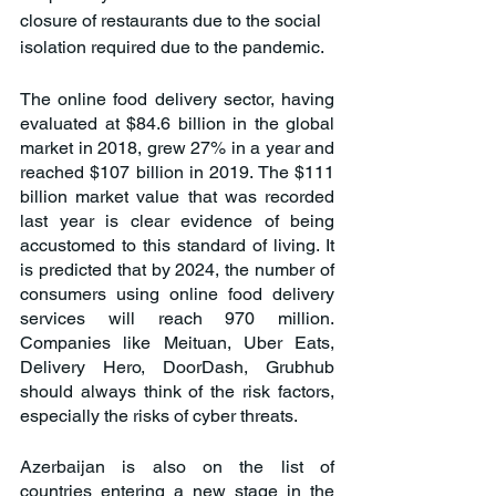
closure of restaurants due to the social 
isolation required due to the pandemic.
The online food delivery sector, having 
evaluated at $84.6 billion in the global 
market in 2018, grew 27% in a year and 
reached $107 billion in 2019. The $111 
billion market value that was recorded 
last year is clear evidence of being 
accustomed to this standard of living. It 
is predicted that by 2024, the number of 
consumers using online food delivery 
services will reach 970 million. 
Companies like Meituan, Uber Eats, 
Delivery Hero, DoorDash, Grubhub 
should always think of the risk factors, 
especially the risks of cyber threats.
Azerbaijan is also on the list of 
countries entering a new stage in the 