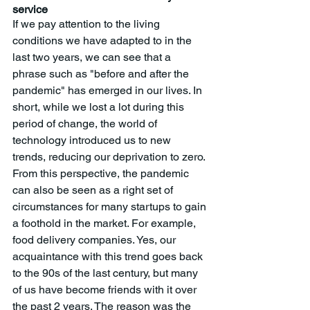
service
If we pay attention to the living 
conditions we have adapted to in the 
last two years, we can see that a 
phrase such as "before and after the 
pandemic" has emerged in our lives. In 
short, while we lost a lot during this 
period of change, the world of 
technology introduced us to new 
trends, reducing our deprivation to zero. 
From this perspective, the pandemic 
can also be seen as a right set of 
circumstances for many startups to gain 
a foothold in the market. For example, 
food delivery companies. Yes, our 
acquaintance with this trend goes back 
to the 90s of the last century, but many 
of us have become friends with it over 
the past 2 years. The reason was the 