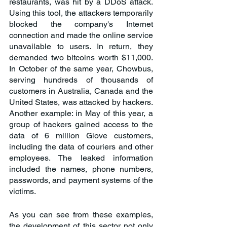
restaurants, was hit by a DDoS attack. 
Using this tool, the attackers temporarily 
blocked the company's Internet 
connection and made the online service 
unavailable to users. In return, they 
demanded two bitcoins worth $11,000. 
In October of the same year, Chowbus, 
serving hundreds of thousands of 
customers in Australia, Canada and the 
United States, was attacked by hackers. 
Another example: in May of this year, a 
group of hackers gained access to the 
data of 6 million Glove customers, 
including the data of couriers and other 
employees. The leaked information 
included the names, phone numbers, 
passwords, and payment systems of the 
victims.
As you can see from these examples, 
the development of this sector not only 