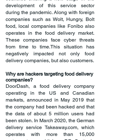
development of this service sector 
during the pandemic. Along with foreign 
companies such as Wolt, Hungry, Bolt 
food, local companies like Fonibo also 
operates in the food delivery market. 
These companies face cyber threats 
from time to time.This situation has 
negatively impacted not only food 
delivery companies, but also customers.
Why are hackers targeting food delivery 
companies?
DoorDash, a food delivery company 
operating in the US and Canadian 
markets, announced in May 2019 that 
the company had been hacked and that 
the data of about 5 million users had 
been stolen. In March 2020, the German 
delivery service Takeaway.com, which 
operates with more than 15,000 