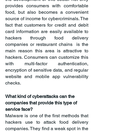
provides consumers with comfortable 
food, but also becomes a convenient 
source of income for cybercriminals. The 
fact that customers for credit and debit 
card information are easily available to 
hackers through food delivery 
companies or restaurant chains  is the 
main reason this area is attractive to 
hackers. Consumers can customize this 
with multi-factor authentication, 
encryption of sensitive data, and regular 
website and mobile app vulnerability 
checks.
What kind of cyberattacks can the 
companies that provide this type of 
service face?
Malware is one of the first methods that 
hackers use to attack food delivery 
companies. They find a weak spot in the 