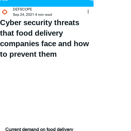
DEFSCOPE
Sep 24, 2021
4 min read
Cyber security threats
that food delivery
companies face and how
to prevent them
Current demand on food delivery 