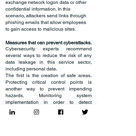
exchange network logon data or other 
confidential information. In this 
scenario, attackers send links through 
phishing emails that allow employees 
to gain access to malicious sites.
Measures that can prevent cyberattacks.
Cybersecurity experts recommend 
several ways to reduce the risk of any 
data leakage in this service sector, 
including personal data.
The first is the creation of safe areas. 
Protecting critical control points is 
another way to prevent impending 
hazards. Monitoring system 
implementation in order to detect 
incidents at an early stage, improve 
their management and protect personal 
data in accordance with international 
standards, such as GDPR, PCI-DSS, 
can often narrow the opportunities for 