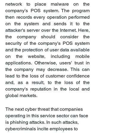
network to place malware on the 
company's POS system. The program 
then records every operation performed 
on the system and sends it to the 
attacker's server over the Internet. Here, 
the company should consider the 
security of the company's POS system 
and the protection of user data available 
on the website, including mobile 
applications. Otherwise, users' trust in 
the company may decrease. This can 
lead to the loss of customer confidence 
and, as a result, to the loss of the 
company's reputation in the local and 
global markets.
The next cyber threat that companies 
operating in this service sector can face 
is phishing attacks. In such attacks, 
cybercriminals incite employees to 