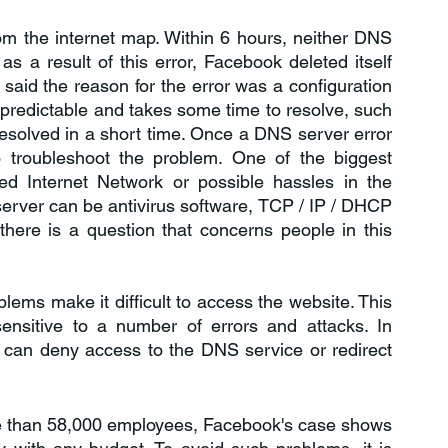
rom the internet map. Within 6 hours, neither DNS 
 a result of this error, Facebook deleted itself 
 said the reason for the error was a configuration 
npredictable and takes some time to resolve, such 
resolved in a short time. Once a DNS server error 
 troubleshoot the problem. One of the biggest 
d Internet Network or possible hassles in the 
erver can be antivirus software, TCP / IP / DHCP 
here is a question that concerns people in this 
ems make it difficult to access the website. This 
nsitive to a number of errors and attacks. In 
ns can deny access to the DNS service or redirect 
ore than 58,000 employees, Facebook's case shows 