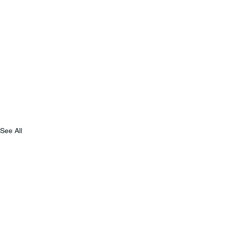
See All