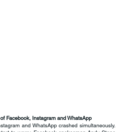
ry of Facebook, Instagram and WhatsApp
nstagram and WhatsApp crashed simultaneously. 