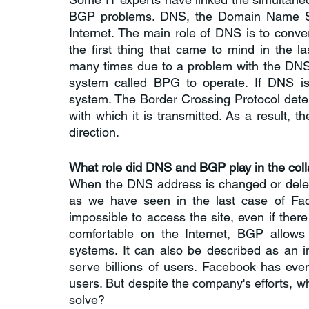
BGP problems. DNS, the Domain Name Syst
Internet. The main role of DNS is to con
the first thing that came to mind in the 
many times due to a problem with the DNS
system called BPG to operate. If DNS is
system. The Border Crossing Protocol deter
with which it is transmitted. As a result, the
direction.
What role did DNS and BGP play in the col
When the DNS address is changed or delete
as we have seen in the last case of Fac
impossible to access the site, even if ther
comfortable on the Internet, BGP allows 
systems. It can also be described as an 
serve billions of users. Facebook has eve
users. But despite the company's efforts, w
solve? 