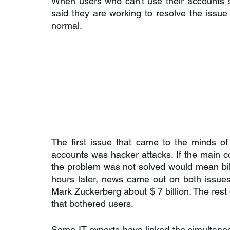
When users who can't use their accounts 
said they are working to resolve the issue
normal.
The first issue that came to the minds of
accounts was hacker attacks. If the main co
the problem was not solved would mean bill
hours later, news came out on both issues
Mark Zuckerberg about $ 7 billion. The rest 
that bothered users.
Some IT experts have linked the simultaneo