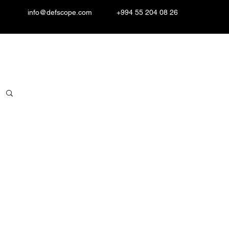
info@defscope.com
+994 55 204 08 26
Resources
Contact