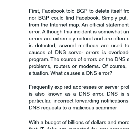
First, Facebook told BGP to delete itself f
nor BGP could find Facebook. Simply put, as
from the Internet map. An official statement
error. Although this incident is somewhat u
errors are extremely natural and are often 
is detected, several methods are used to
causes of DNS server errors is overloade
program. The source of errors on the DNS s
problems, routers or modems. Of course, t
situation. What causes a DNS error?
Frequently expired addresses or server probl
is also known as a DNS error. DNS is se
particular, incorrect forwarding notificatio
DNS requests to a malicious scammer
With a budget of billions of dollars and m