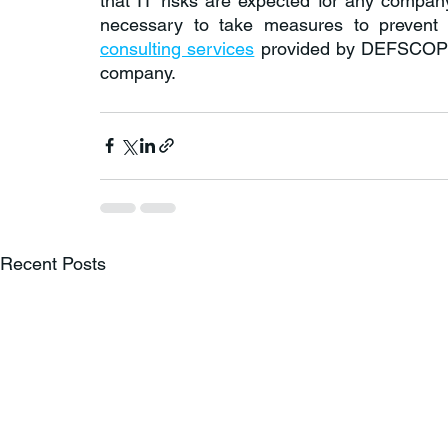
that IT risks are expected for any company
consulting services
 provided by DEFSCOPE,
company.
Recent Posts