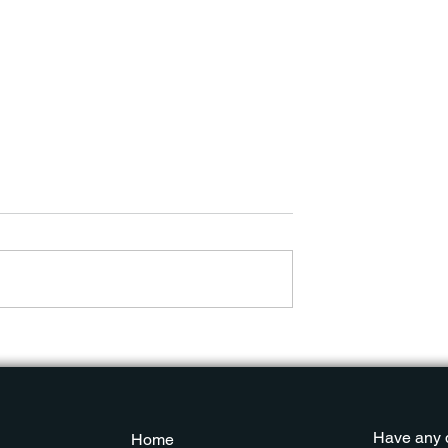
ber Security
Popular Cyber Security
II
Trends Part I
Have any 
Home