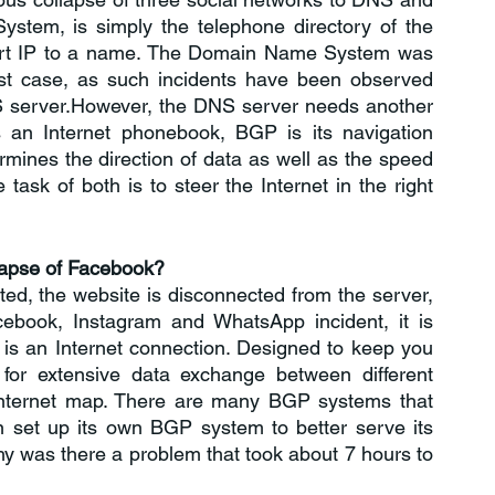
em, is simply the telephone directory of the 
vert IP to a name. The Domain Name System was 
last case, as such incidents have been observed 
 server.However, the DNS server needs another 
 an Internet phonebook, BGP is its navigation 
mines the direction of data as well as the speed 
 task of both is to steer the Internet in the right 
lapse of Facebook?
d, the website is disconnected from the server, 
ebook, Instagram and WhatsApp incident, it is 
e is an Internet connection. Designed to keep you 
for extensive data exchange between different 
internet map. There are many BGP systems that 
n set up its own BGP system to better serve its 
hy was there a problem that took about 7 hours to 