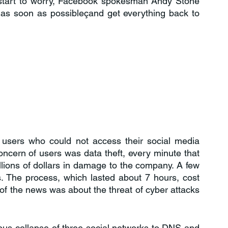
start to worry, Facebook spokesman Andy Stone 
 as soon as possibleçand get everything back to 
 users who could not access their social media 
ncern of users was data theft, every minute that 
ions of dollars in damage to the company. A few 
. The process, which lasted about 7 hours, cost 
of the news was about the threat of cyber attacks 
us collapse of three social networks to DNS and 