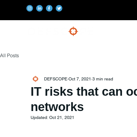
All Posts
DEFSCOPE
Oct 7, 2021
3 min read
IT risks that can o
networks
Updated:
Oct 21, 2021