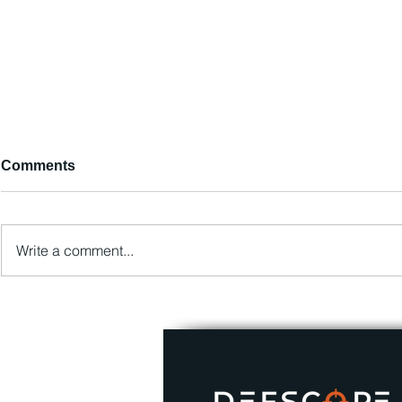
Comments
Write a comment...
DEFSCOPE LLC has started
Popular Cy
cooperation with AIIM!
Trends Part 