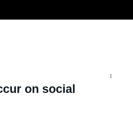
Home
About us
Services
TRD
ccur on social