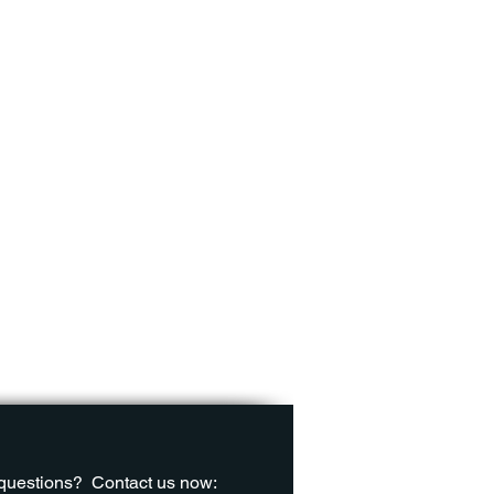
questions?
Contact us now: