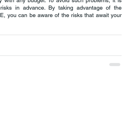
 with any budget. To avoid such problems, it is 
necessary to take measures to prevent risks in advance. By taking advantage of the 
 you can be aware of the risks that await your 