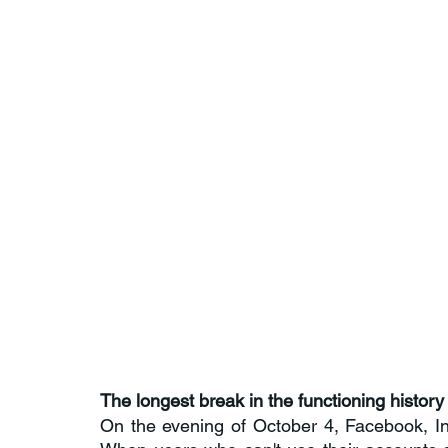
The longest break in the functioning histo
On the evening of October 4, Facebook, I